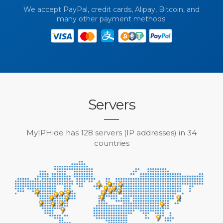
We accept PayPal, credit cards, Alipay, Bitcoin, and
many other payment methods.
Servers
MyIPHide has 128 servers (IP addresses) in 34
countries