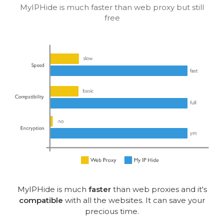
MyIPHide is much faster than web proxy but still
free
MyIPHide is much
faster
than web proxies and it's
compatible
with all the websites. It can save your
precious time.