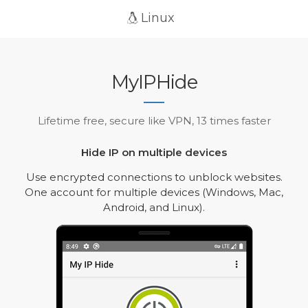
Linux
MyIPHide
Lifetime free, secure like VPN, 13 times faster
Hide IP on multiple devices
Use encrypted connections to unblock websites.
One account for multiple devices (Windows, Mac,
Android, and Linux).