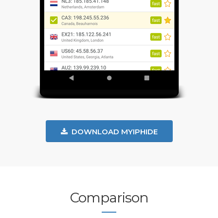
DOWNLOAD MYIPHIDE
Comparison