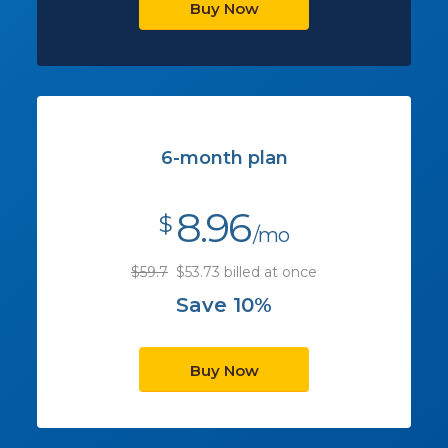
Buy Now
6-month plan
8.96
$
/mo
$59.7
$53.73 billed at once
Save 10%
Buy Now