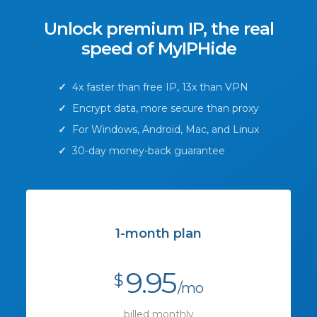
Unlock premium IP, the real
speed of MyIPHide
✓
4x faster than free IP, 13x than VPN
✓
Encrypt data, more secure than proxy
✓
For Windows, Android, Mac, and Linux
✓
30-day money-back guarantee
1-month plan
9.95
$
/mo
billed monthly