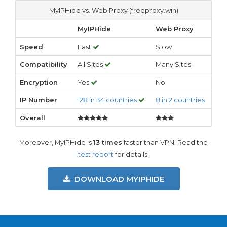
MyIPHide vs. Web Proxy (freeproxy.win)
MyIPHide
Web Proxy
Speed
Fast
Slow
Compatibility
All Sites
Many Sites
Encryption
Yes
No
IP Number
128 in 34 countries
8 in 2 countries
Overall
Moreover, MyIPHide is
13 times
faster than VPN. Read the
test report
for details.
DOWNLOAD MYIPHIDE