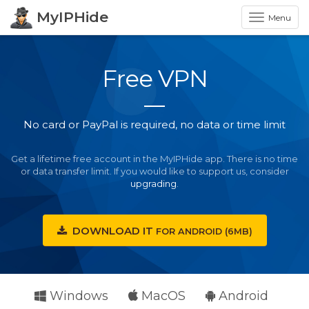
MyIPHide
Menu
Free VPN
No card or PayPal is required, no data or time limit
Get a lifetime free account in the MyIPHide app. There is no time
or data transfer limit. If you would like to support us, consider
upgrading
.
DOWNLOAD IT
FOR
ANDROID (6MB)
Windows
MacOS
Android