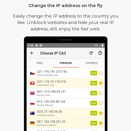
Change the IP address on the fly
Easily change the IP address to the country you
like. Unblock websites and hide your real IP
address, still, enjoy the fast web.