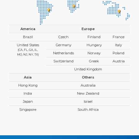
America
Europe
Brazil
Czech
Finland
France
United States
Germany
Hungary
Italy
(CA, FL, GA, IL,
Netherlands
Norway
Poland
MO, NJ, NY, TX)
Switzerland
Greek
Austria
United Kingdom
Asia
Others
Hong Kong
Australia
India
New Zealand
Japan
Israel
Singapore
South Africa