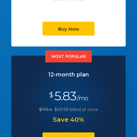
Buy Now
MOST POPULAR
12-month plan
5.83
$
/mo
$119.4
$69.96 billed at once
Save 40%