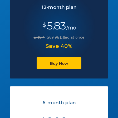
12-month plan
5.83
$
/mo
$119.4
$69.96 billed at once
Save 40%
Buy Now
6-month plan