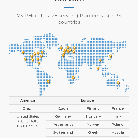
MyIPHide has 128 servers (IP addresses) in 34
countries
America
Europe
Brazil
Czech
Finland
France
United States
Germany
Hungary
Italy
(CA, FL, GA, IL,
Netherlands
Norway
Poland
MO, NJ, NY, TX)
Switzerland
Greek
Austria