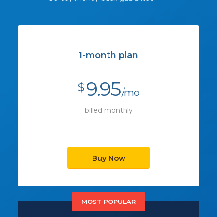
1-month plan
9.95
$
/mo
billed monthly
Buy Now
MOST POPULAR