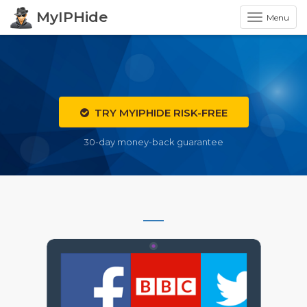
MyIPHide
Menu
TRY MYIPHIDE RISK-FREE
30-day money-back guarantee