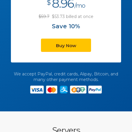
8.96
$
/mo
$59.7
$53.73 billed at once
Save 10%
Buy Now
We accept PayPal, credit cards, Alipay, Bitcoin, and
many other payment methods.
Servers