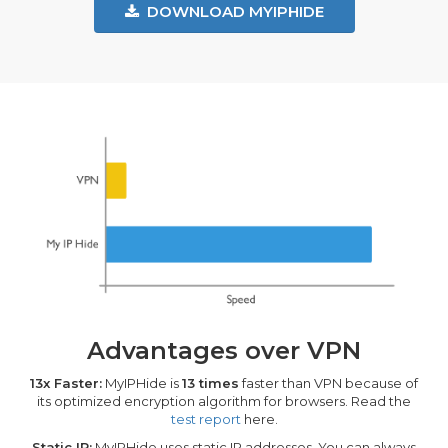
DOWNLOAD MYIPHIDE
Advantages over VPN
13x Faster:
MyIPHide is
13 times
faster than VPN because of
its optimized encryption algorithm for browsers. Read the
test report
here.
Static IP:
MyIPHide uses static IP addresses. You can always