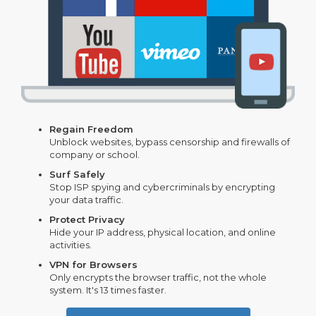
Regain Freedom
Unblock websites, bypass censorship and firewalls of
company or school.
Surf Safely
Stop ISP spying and cybercriminals by encrypting
your data traffic.
Protect Privacy
Hide your IP address, physical location, and online
activities.
VPN for Browsers
Only encrypts the browser traffic, not the whole
system. It's 13 times faster.