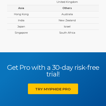
United Kingdom
Asia
Others
Hong Kong
Australia
India
New Zealand
Japan
Israel
Singapore
South Africa
Get Pro with a 30-day risk-free
trial!
TRY MYIPHIDE PRO