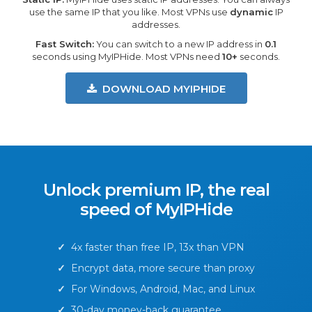
use the same IP that you like. Most VPNs use
dynamic
IP
addresses.
Fast Switch:
You can switch to a new IP address in
0.1
seconds using MyIPHide. Most VPNs need
10+
seconds.
DOWNLOAD MYIPHIDE
Unlock premium IP, the real
speed of MyIPHide
✓
4x faster than free IP, 13x than VPN
✓
Encrypt data, more secure than proxy
✓
For Windows, Android, Mac, and Linux
✓
30-day money-back guarantee