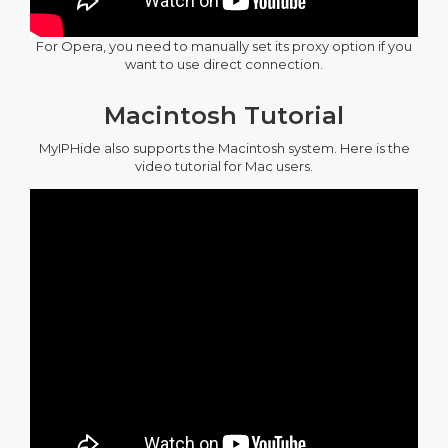
For Opera, you need to manually set its proxy option if you
want to use direct connection.
Macintosh Tutorial
MyIPHide also supports the Macintosh system. Here is the
video tutorial for Mac users.