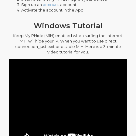
Sign up an
account
account
Activate the account in the App
Windows Tutorial
Keep MyIPHide (MIH) enabled when surfing the Internet.
MIH will hide your IP. When you want to use direct
connection, just exit or disable MIH. Here is a 3-minute
video tutorial for you.