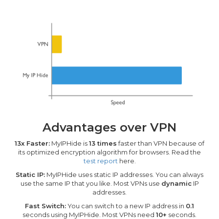
Advantages over VPN
13x Faster:
MyIPHide is
13 times
faster than VPN because of
its optimized encryption algorithm for browsers. Read the
test report
here.
Static IP:
MyIPHide uses static IP addresses. You can always
use the same IP that you like. Most VPNs use
dynamic
IP
addresses.
Fast Switch:
You can switch to a new IP address in
0.1
seconds using MyIPHide. Most VPNs need
10+
seconds.