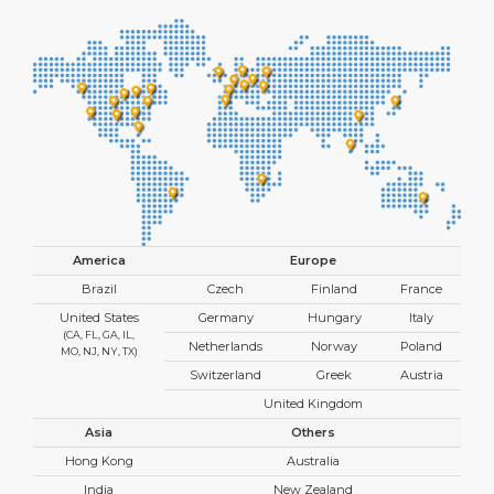
America
Europe
Brazil
Czech
Finland
France
United States
Germany
Hungary
Italy
(CA, FL, GA, IL,
Netherlands
Norway
Poland
MO, NJ, NY, TX)
Switzerland
Greek
Austria
United Kingdom
Asia
Others
Hong Kong
Australia
India
New Zealand