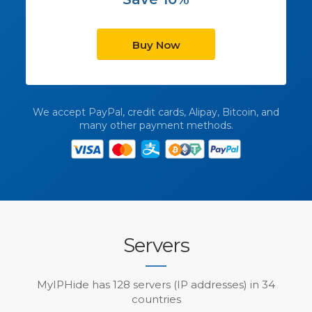
Buy Now
We accept PayPal, credit cards, Alipay, Bitcoin, and
many other payment methods.
Servers
MyIPHide has 128 servers (IP addresses) in 34
countries