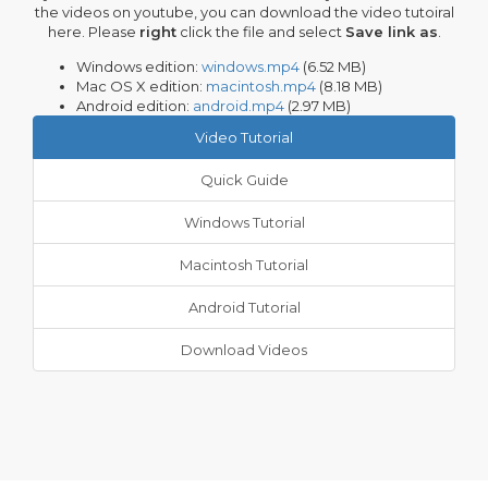
the videos on youtube, you can download the video tutoiral
here. Please
right
click the file and select
Save link as
.
Windows edition:
windows.mp4
(6.52 MB)
Mac OS X edition:
macintosh.mp4
(8.18 MB)
Android edition:
android.mp4
(2.97 MB)
Video Tutorial
Quick Guide
Windows Tutorial
Macintosh Tutorial
Android Tutorial
Download Videos