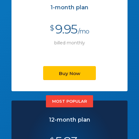
1-month plan
9.95
$
/mo
billed monthly
Buy Now
MOST POPULAR
12-month plan