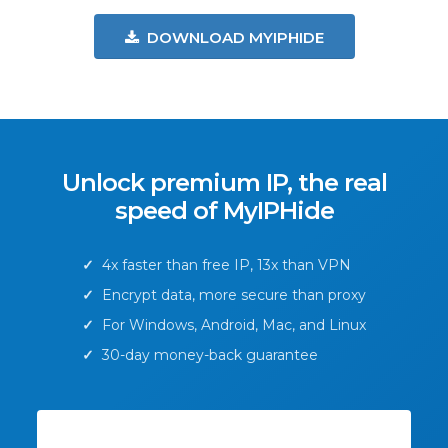
DOWNLOAD MYIPHIDE
Unlock premium IP, the real
speed of MyIPHide
✓
4x faster than free IP, 13x than VPN
✓
Encrypt data, more secure than proxy
✓
For Windows, Android, Mac, and Linux
✓
30-day money-back guarantee