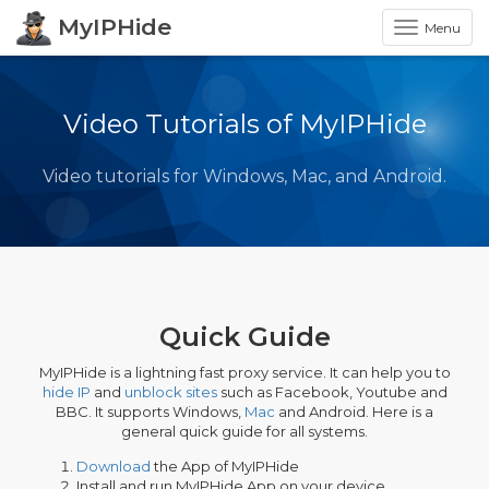
MyIPHide
Menu
Video Tutorials of MyIPHide
Video tutorials for Windows, Mac, and Android.
Quick Guide
MyIPHide is a lightning fast proxy service. It can help you to
hide IP
and
unblock sites
such as Facebook, Youtube and
BBC. It supports Windows,
Mac
and Android. Here is a
general quick guide for all systems.
Download
the App of MyIPHide
Install and run MyIPHide App on your device