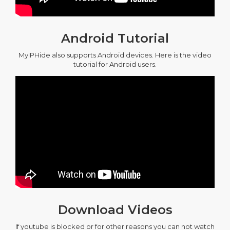
Android Tutorial
MyIPHide also supports Android devices. Here is the video
tutorial for Android users.
Download Videos
If youtube is blocked or for other reasons you can not watch