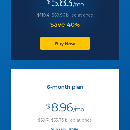
5.83
$
/mo
$119.4
$69.96 billed at once
Save 40%
Buy Now
6-month plan
8.96
$
/mo
$59.7
$53.73 billed at once
Save 10%